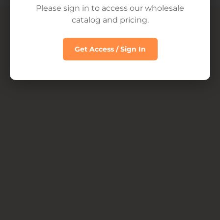
Please sign in to access our wholesale
© 2026
INTL Wholesale Four Sigmatic
catalog and pricing.
Get Access / Sign In