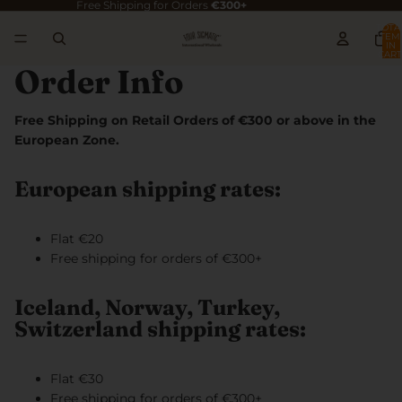
Free Shipping for Orders
€300+
TOTA
ITEM
IN
CART
0
Order Info
Free Shipping on Retail Orders of €300 or above in the
European Zone.
European shipping rates:
Flat €20
Free shipping for orders of €300+
Iceland, Norway, Turkey,
Switzerland shipping rates:
Flat €30
Free shipping for orders of €300+