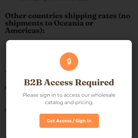
Other countries shipping rates (no
shipments to Oceania or
Americas):
Flat €50
Free shipping for orders of €1000+
🔒
--------
B2B Access Required
From where we ship our orders?
Please sign in to access our wholesale
We ship our orders out of Estonia
catalog and pricing.
How long does it take for my order to ship?
Get Access / Sign In
We usually process our orders in 2 business days and
will have it delivered to you within 4-10 business days
from your purchase.