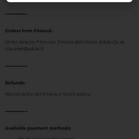
--------
Orders from Finland:
Order directly from our Finnish distributor Aduki Oy at
tilaukset@aduki.fi
--------
Refunds:
We currently don't have a return policy.
--------
Available payment methods: